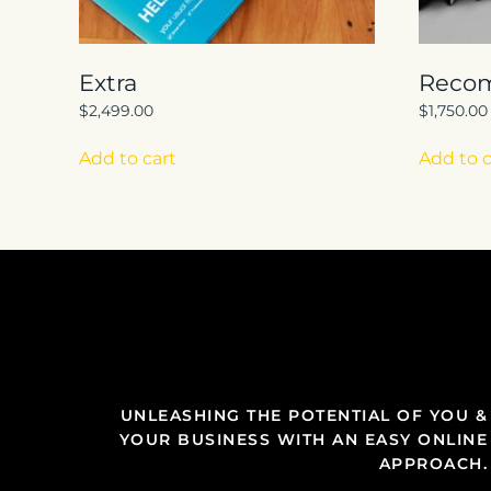
Extra
Reco
$
2,499.00
$
1,750.00
Add to cart
Add to c
UNLEASHING THE POTENTIAL OF YOU &
YOUR BUSINESS WITH AN EASY ONLINE
APPROACH.