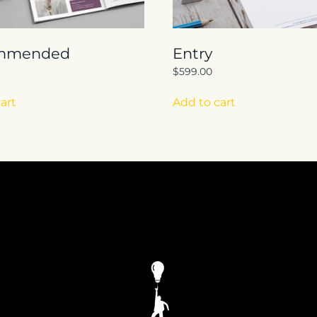
mmended
Entry
$
599.00
art
Add to cart