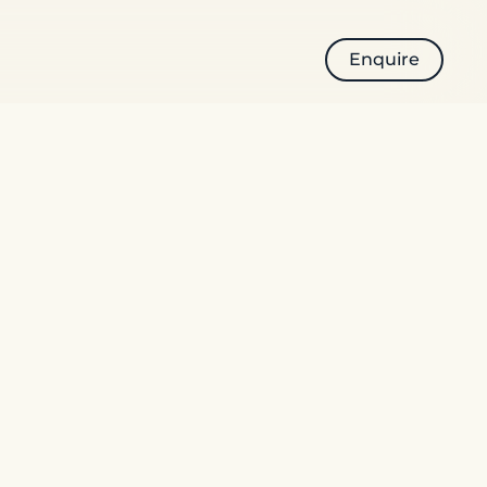
Enquire