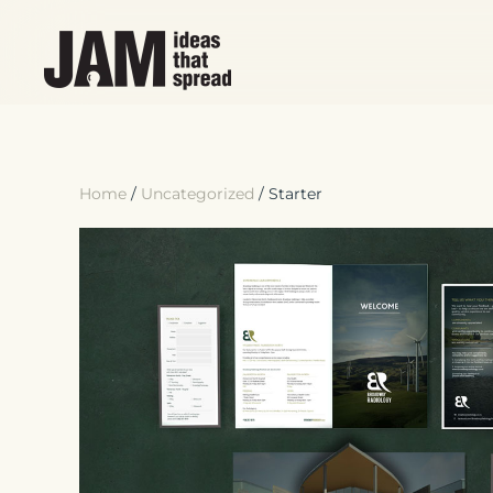
Skip to main content
Home
/
Uncategorized
/ Starter