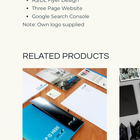
A5/DL Flyer Design
Three Page Website
Google Search Console
Note: Own logo supplied
RELATED PRODUCTS