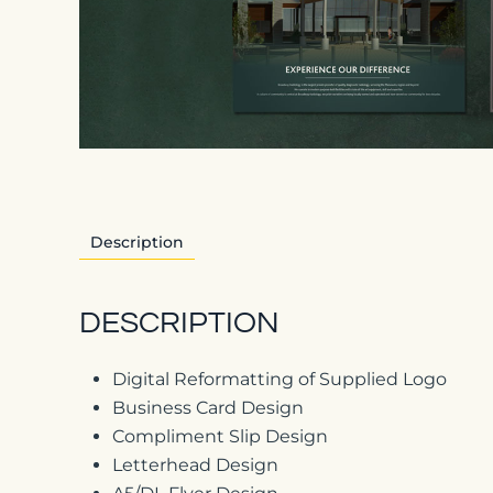
Description
DESCRIPTION
Digital Reformatting of Supplied Logo
Business Card Design
Compliment Slip Design
Letterhead Design