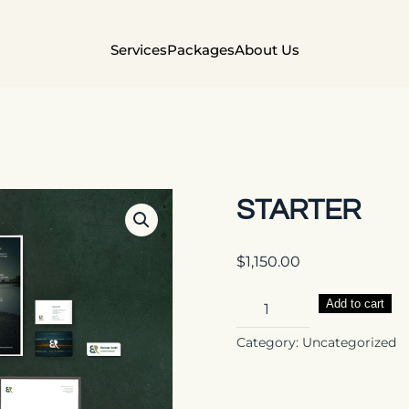
Services
Packages
About Us
STARTER
$
1,150.00
Starter
Add to cart
quantity
Category:
Uncategorized