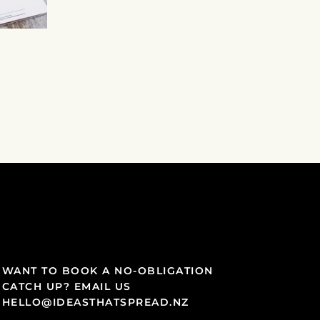
WANT TO BOOK A NO-OBLIGATION
CATCH UP? EMAIL US
HELLO@IDEASTHATSPREAD.NZ